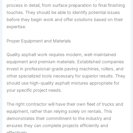
process in detail, from surface preparation to final finishing
touches. They should be able to identify potential issues
before they begin work and offer solutions based on their
expertise.
Proper Equipment and Materials
Quality asphalt work requires modern, well-maintained
equipment and premium materials. Established companies
invest in professional-grade paving machines, rollers, and
other specialized tools necessary for superior results. They
should use high-quality asphalt mixtures appropriate for
your specific project needs.
The right contractor will have their own fleet of trucks and
equipment, rather than relying solely on rentals. This
demonstrates their commitment to the industry and
ensures they can complete projects efficiently and
effectively.