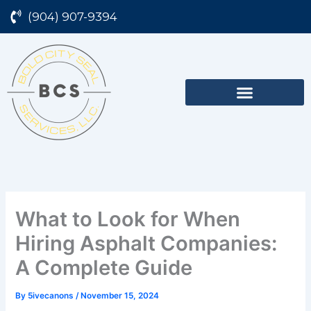
Skip
(904) 907-9394
to
content
What to Look for When
Hiring Asphalt Companies:
A Complete Guide
By
5ivecanons
/
November 15, 2024