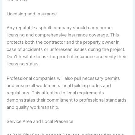
Licensing and Insurance
Any reputable asphalt company should carry proper
licensing and comprehensive insurance coverage. This
protects both the contractor and the property owner in
case of accidents or unforeseen issues during the project.
Don’t hesitate to ask for proof of insurance and verify their
licensing status.
Professional companies will also pull necessary permits
and ensure all work meets local building codes and
regulations. This attention to legal requirements
demonstrates their commitment to professional standards
and quality workmanship.
Service Area and Local Presence