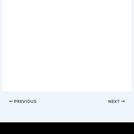
PREVIOUS
NEXT