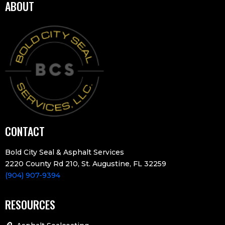
ABOUT
CONTACT
Bold City Seal & Asphalt Services
2220 County Rd 210, St. Augustine, FL 32259
(904) 907-9394
RESOURCES