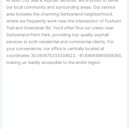
At Bold City Seal & Asphalt Services, we’re proud to serve
our local community and surrounding areas. Our service
area includes the charming Switzerland neighborhood,
where we frequently work near the intersection of Foxhunt
Trail and Greenbriar Rd. You’ll often find our crews near
Switzerland Point Park, providing top-quality asphalt
services to both residential and commercial clients. For
your convenience, our office is centrally located at
coordinates 30.061675233334622, -81.64684965949365,
making us readily accessible to the entire region.