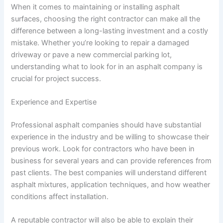
When it comes to maintaining or installing asphalt
surfaces, choosing the right contractor can make all the
difference between a long-lasting investment and a costly
mistake. Whether you’re looking to repair a damaged
driveway or pave a new commercial parking lot,
understanding what to look for in an asphalt company is
crucial for project success.
Experience and Expertise
Professional asphalt companies should have substantial
experience in the industry and be willing to showcase their
previous work. Look for contractors who have been in
business for several years and can provide references from
past clients. The best companies will understand different
asphalt mixtures, application techniques, and how weather
conditions affect installation.
A reputable contractor will also be able to explain their