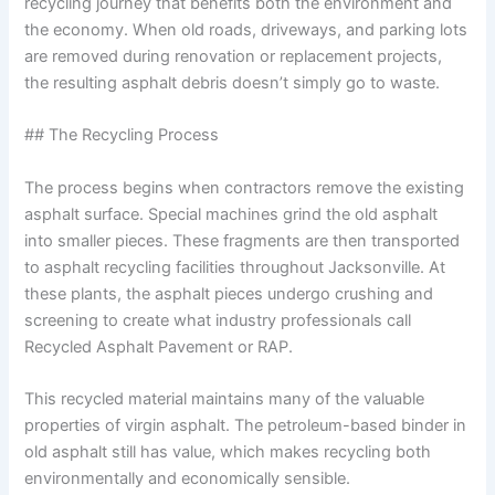
recycling journey that benefits both the environment and
the economy. When old roads, driveways, and parking lots
are removed during renovation or replacement projects,
the resulting asphalt debris doesn’t simply go to waste.
## The Recycling Process
The process begins when contractors remove the existing
asphalt surface. Special machines grind the old asphalt
into smaller pieces. These fragments are then transported
to asphalt recycling facilities throughout Jacksonville. At
these plants, the asphalt pieces undergo crushing and
screening to create what industry professionals call
Recycled Asphalt Pavement or RAP.
This recycled material maintains many of the valuable
properties of virgin asphalt. The petroleum-based binder in
old asphalt still has value, which makes recycling both
environmentally and economically sensible.