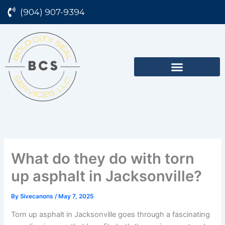
Skip
(904) 907-9394
to
content
What do they do with torn
up asphalt in Jacksonville?
By
5ivecanons
/
May 7, 2025
Torn up asphalt in Jacksonville goes through a fascinating