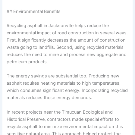
## Environmental Benefits
Recycling asphalt in Jacksonville helps reduce the
environmental impact of road construction in several ways.
First, it significantly decreases the amount of construction
waste going to landfills. Second, using recycled materials
reduces the need to mine and process new aggregate and
petroleum products.
The energy savings are substantial too. Producing new
asphalt requires heating materials to high temperatures,
which consumes significant energy. Incorporating recycled
materials reduces these energy demands.
In recent projects near the Timucuan Ecological and
Historical Preserve, contractors made special efforts to
recycle asphalt to minimize environmental impact on this
sensitive natural area. This approach helped protect the