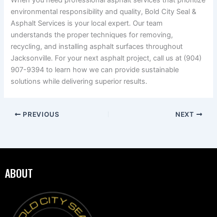
When you need professional asphalt services that prioritize
environmental responsibility and quality, Bold City Seal &
Asphalt Services is your local expert. Our team
understands the proper techniques for removing,
recycling, and installing asphalt surfaces throughout
Jacksonville. For your next asphalt project, call us at (904)
907-9394 to learn how we can provide sustainable
solutions while delivering superior results.
PREVIOUS
NEXT
ABOUT