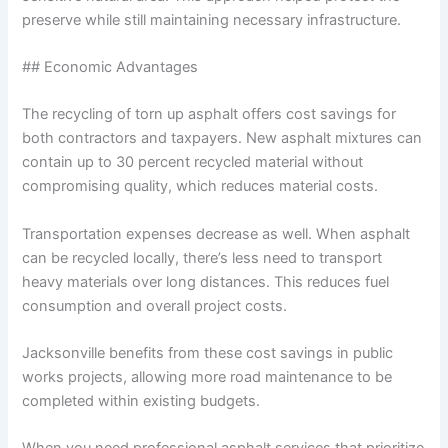
preserve while still maintaining necessary infrastructure.
## Economic Advantages
The recycling of torn up asphalt offers cost savings for
both contractors and taxpayers. New asphalt mixtures can
contain up to 30 percent recycled material without
compromising quality, which reduces material costs.
Transportation expenses decrease as well. When asphalt
can be recycled locally, there’s less need to transport
heavy materials over long distances. This reduces fuel
consumption and overall project costs.
Jacksonville benefits from these cost savings in public
works projects, allowing more road maintenance to be
completed within existing budgets.