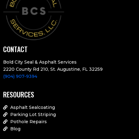
CONTACT
Bold City Seal & Asphalt Services
2220 County Rd 210, St. Augustine, FL 32259
(904) 907-9394
RESOURCES
Asphalt Sealcoating
Parking Lot Striping
Pothole Repairs
Blog