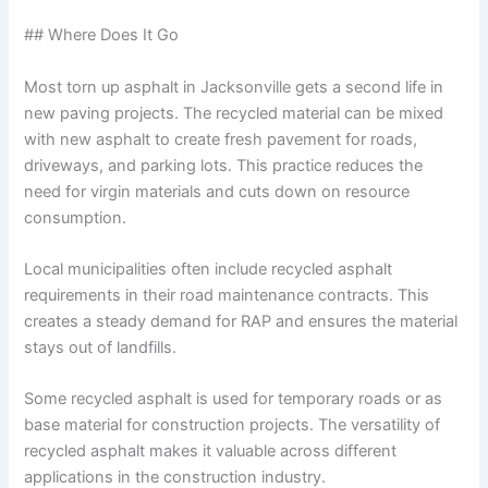
## Where Does It Go
Most torn up asphalt in Jacksonville gets a second life in
new paving projects. The recycled material can be mixed
with new asphalt to create fresh pavement for roads,
driveways, and parking lots. This practice reduces the
need for virgin materials and cuts down on resource
consumption.
Local municipalities often include recycled asphalt
requirements in their road maintenance contracts. This
creates a steady demand for RAP and ensures the material
stays out of landfills.
Some recycled asphalt is used for temporary roads or as
base material for construction projects. The versatility of
recycled asphalt makes it valuable across different
applications in the construction industry.