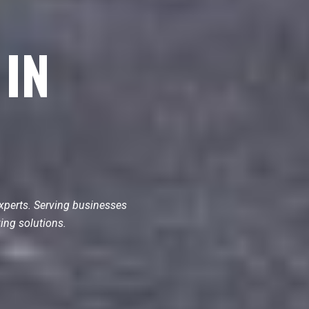
 IN
xperts. Serving businesses
ing solutions.