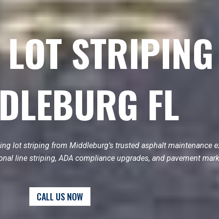
 LOT STRIPING
DLEBURG FL
ing lot striping from Middleburg’s trusted asphalt maintenance e
ional line striping, ADA compliance upgrades, and pavement mark
CALL US NOW