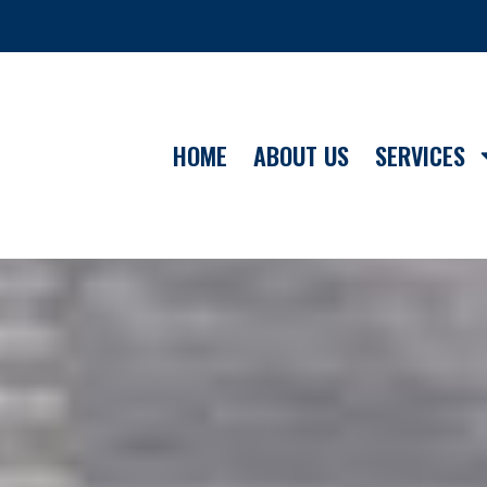
HOME
ABOUT US
SERVICES