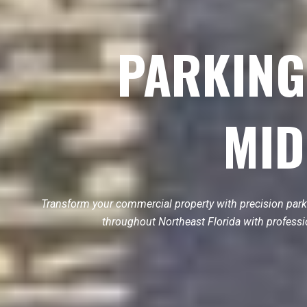
PARKING
MID
Transform your commercial property with precision park
throughout Northeast Florida with profess