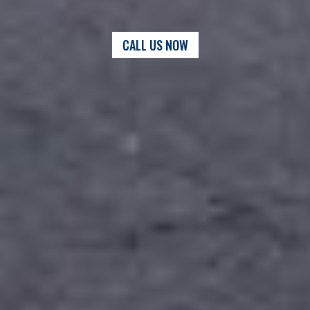
CALL US NOW