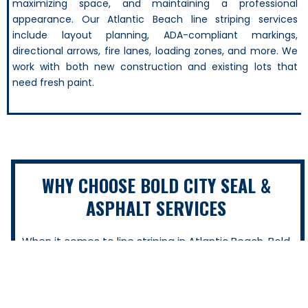
maximizing space, and maintaining a professional
appearance. Our Atlantic Beach line striping services
include layout planning, ADA-compliant markings,
directional arrows, fire lanes, loading zones, and more. We
work with both new construction and existing lots that
need fresh paint.
WHY CHOOSE BOLD CITY SEAL &
ASPHALT SERVICES
When it comes to line striping in Atlantic Beach, Bold
City Seal & Asphalt Services delivers the kind of quality
and reliability that property owners can count on. We
don’t just paint lines—we help you protect your
investment, improve safety, and make your lot look