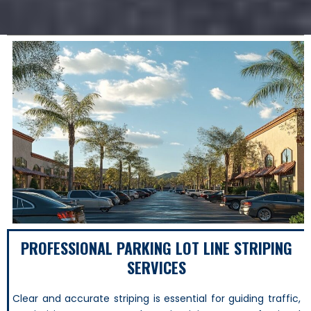
PROFESSIONAL PARKING LOT LINE STRIPING
SERVICES
Clear and accurate striping is essential for guiding traffic,