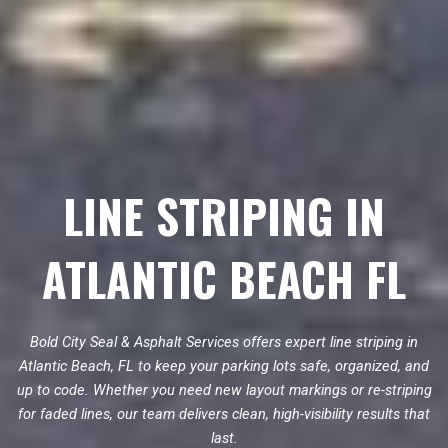
LINE STRIPING IN
ATLANTIC BEACH FL
Bold City Seal & Asphalt Services offers expert line striping in
Atlantic Beach, FL to keep your parking lots safe, organized, and
up to code. Whether you need new layout markings or re-striping
for faded lines, our team delivers clean, high-visibility results that
last.